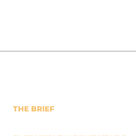
THE BRIEF