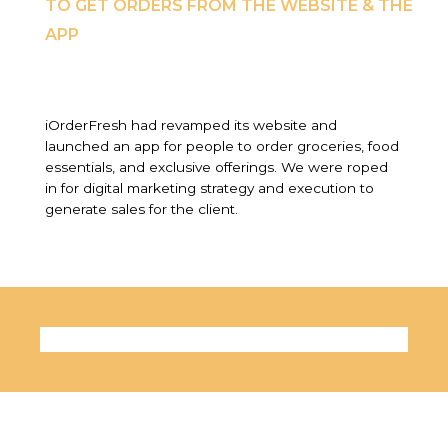
TO GET ORDERS FROM THE WEBSITE & THE
APP
iOrderFresh had revamped its website and
launched an app for people to order groceries, food
essentials, and exclusive offerings. We were roped
in for digital marketing strategy and execution to
generate sales for the client.