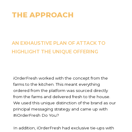
THE APPROACH
AN EXHAUSTIVE PLAN OF ATTACK TO
HIGHLIGHT THE UNIQUE OFFERING
iOrderFresh worked with the concept from the
farms to the kitchen. This meant everything
ordered from the platform was sourced directly
from the farms and delivered fresh to the house.
We used this unique distinction of the brand as our
principal messaging strategy and came up with
#iOrderFresh Do You?
In addition, iOrderFresh had exclusive tie-ups with