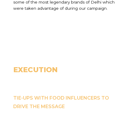
some of the most legendary brands of Delhi which
were taken advantage of during our campaign.
EXECUTION
TIE-UPS WITH FOOD INFLUENCERS TO
DRIVE THE MESSAGE