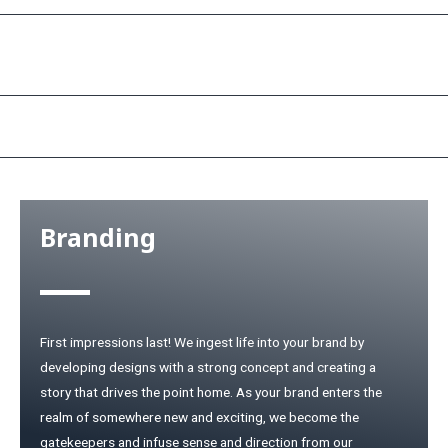
Services
Branding
First impressions last! We ingest life into your brand by
developing designs with a strong concept and creating a
story that drives the point home. As your brand enters the
realm of somewhere new and exciting, we become the
gatekeepers and infuse sense and direction from our