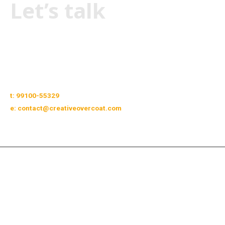
Let’s talk
Facebook
Linkedin
Instagram
Twitter
Pinterest
t: 99100-55329
e: contact@creativeovercoat.com
Copyright © 2026 Creative Overcoat. All rights reserved