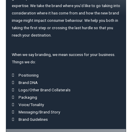
expertise. We take the brand where you’d like to go taking into
consideration where it has come from and how the new brand
image might impact consumer behaviour. We help you both in
taking the first step or crossing the last hurdle so that you
reach your destination.
When we say branding, we mean success for your business.
Things we do:
Positioning
Brand DNA
Logo/Other Brand Collaterals
Packaging
Voice/Tonality
Messaging/Brand Story
Brand Guidelines