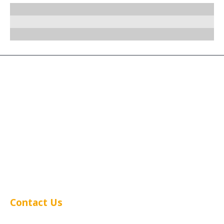
We have worked with
some pretty big brands.
Next could be you?
Contact Us