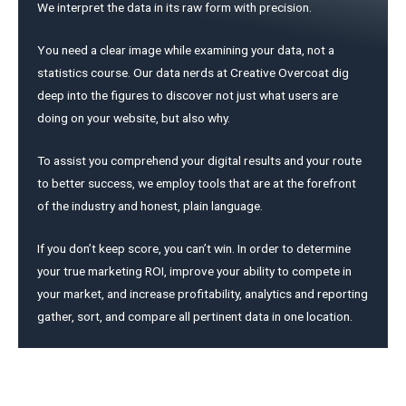
We interpret the data in its raw form with precision.
You need a clear image while examining your data, not a
statistics course. Our data nerds at Creative Overcoat dig
deep into the figures to discover not just what users are
doing on your website, but also why.
To assist you comprehend your digital results and your route
to better success, we employ tools that are at the forefront
of the industry and honest, plain language.
If you don’t keep score, you can’t win. In order to determine
your true marketing ROI, improve your ability to compete in
your market, and increase profitability, analytics and reporting
gather, sort, and compare all pertinent data in one location.