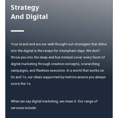
Strategy
And Digital
Your brand and are our well-thought-out strategies that delve
into the digital is the recipe for triumphant days. We don’t
throw you into the deep end but instead cover every facet of
digital marketing through creative concepts, overarching
campaigns, and flawless execution. In a world that works on
0s and 1s, our ideas supported by metrics ensure you always
score the 1s.
When we say digital marketing, we mean it. Our range of
services include: