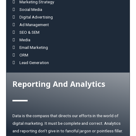
Marketing Strategy
Social Media
Digital Advertising
Ad Management
SEO & SEM
Media
Email Marketing
ORM
Lead Generation
Reporting And Analytics
Data is the compass that directs our efforts in the world of
digital marketing. It must be complete and correct. Analytics
and reporting don’t give in to fanciful jargon or pointless filler.